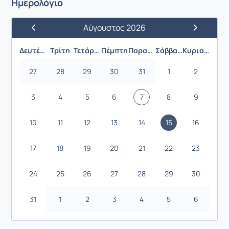
Ημερολόγιο
Αύγουστος 2026
Προηγούμενος Μήνας
Επόμενος 
Δευτέρα
Τρίτη
Τετάρτη
Πέμπτη
Παρασκευή
Σάββατο
Κυριακή
27
28
29
30
31
1
2
3
4
5
6
7
8
9
10
11
12
13
14
15
16
17
18
19
20
21
22
23
24
25
26
27
28
29
30
31
1
2
3
4
5
6