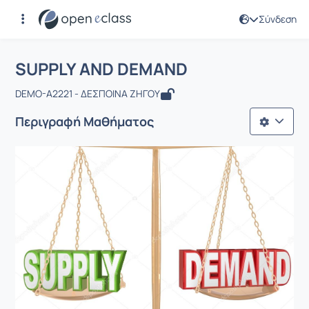
Σύνδεση
Μάθημα : SUPPLY AND DEMAND
Αρχική Σελίδα
SUPPLY AND DEMAND
SUPPLY AND DEMAND
DEMO-A2221 - ΔΕΣΠΟΙΝΑ ΖΗΓΟΥ
Περιγραφή Μαθήματος