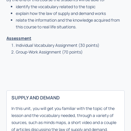
identify the vocabulary related to the topic
explain how the law of supply and demand works
relate the information and the knowledge acquired from
this course to real life situations.
Assessment
Individual Vocabulary Assignment (30 points)
Group-Work Assignment (70 points)
SUPPLY AND DEMAND
In this unit, you will get you familiar with the topic of the
lesson and the vocabulary needed, through a variety of
sources, such as minds maps, a short video and a couple
of articles discussing the law of supply and demand.