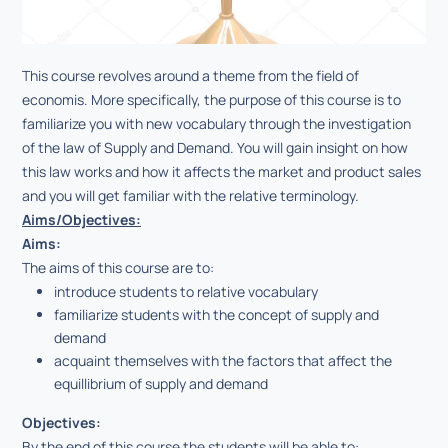
This course revolves around a theme from the field of
economis. More specifically, the purpose of this course is to
familiarize you with new vocabulary through the investigation
of the law of Supply and Demand. You will gain insight on how
this law works and how it affects the market and product sales
and you will get familiar with the relative terminology.
Aims/Objectives:
Aims:
Τhe aims of this course are to:
introduce students to relative vocabulary
familiarize students with the concept of supply and
demand
acquaint themselves with the factors that affect the
equillibrium of supply and demand
Objectives:
By the end of this course the students will be able to: