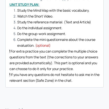
UNIT STUDY PLAN:
Study the Mind Map with the basic vocabulary.
Watch the Short Video.
Study the reference material. (Text and Article)
Do the individual assignment.
Do the group-work assignment.
Complete the mini questionnaire about the course
evaluation.
(optional)
For extra practice you can complete the multiple choice
questions from the text (the corrections to your answers
are provided automatically). This part is optional and you
can choose to do it only for your practice.
If you have any questions do not hesitate to ask me in the
relevant section (Safe Zone) in the chat.