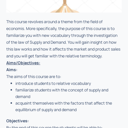
This course revolves around a theme from the field of
economis. More specifically, the purpose of this course is to
familiarize you with new vocabulary through the investigation
of the law of Supply and Demand. You will gain insight on how
this law works and how it affects the market and product sales
and you will get familiar with the relative terminology.
Aims/Objectives:
Aims:
Τhe aims of this course are to:
introduce students to relative vocabulary
familiarize students with the concept of supply and
demand
acquaint themselves with the factors that affect the
equillibrium of supply and demand
Objectives:
By the end of this course the students will be able to: