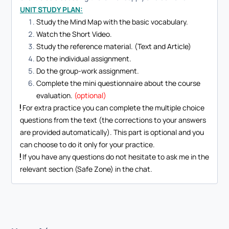
UNIT STUDY PLAN:
Study the Mind Map with the basic vocabulary.
Watch the Short Video.
Study the reference material. (Text and Article)
Do the individual assignment.
Do the group-work assignment.
Complete the mini questionnaire about the course
evaluation.
(optional)
For extra practice you can complete the multiple choice
questions from the text (the corrections to your answers
are provided automatically). This part is optional and you
can choose to do it only for your practice.
If you have any questions do not hesitate to ask me in the
relevant section (Safe Zone) in the chat.