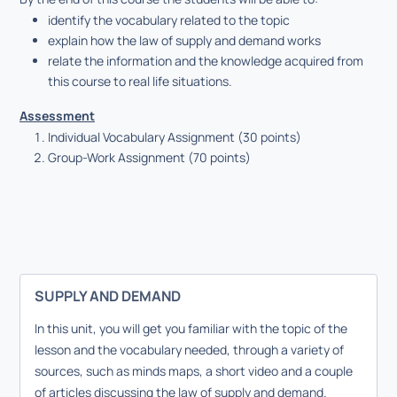
identify the vocabulary related to the topic
explain how the law of supply and demand works
relate the information and the knowledge acquired from
this course to real life situations.
Assessment
Individual Vocabulary Assignment (30 points)
Group-Work Assignment (70 points)
SUPPLY AND DEMAND
In this unit, you will get you familiar with the topic of the
lesson and the vocabulary needed, through a variety of
sources, such as minds maps, a short video and a couple
of articles discussing the law of supply and demand.