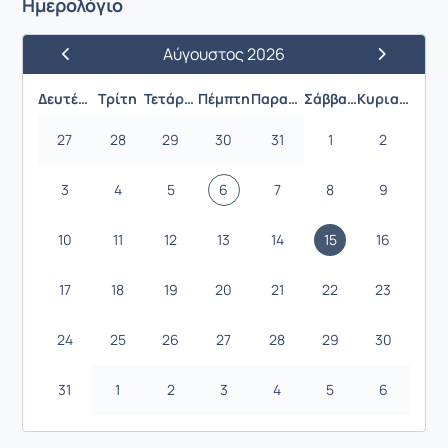
Ημερολόγιο
Αύγουστος 2026
Προηγούμενος Μήνας
Επόμενος 
Δευτέρα
Τρίτη
Τετάρτη
Πέμπτη
Παρασκευή
Σάββατο
Κυριακή
27
28
29
30
31
1
2
3
4
5
6
7
8
9
10
11
12
13
14
15
16
17
18
19
20
21
22
23
24
25
26
27
28
29
30
31
1
2
3
4
5
6