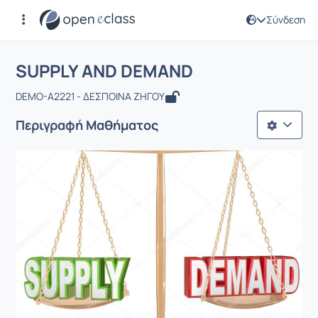
Σύνδεση
Μάθημα : SUPPLY AND DEMAND
Αρχική Σελίδα
SUPPLY AND DEMAND
SUPPLY AND DEMAND
DEMO-A2221 - ΔΕΣΠΟΙΝΑ ΖΗΓΟΥ
Περιγραφή Μαθήματος