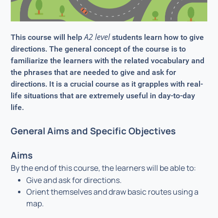
A2 level
This course will help
students learn how to give
directions. The general concept of the course is to
familiarize the learners with the related vocabulary and
the phrases that are needed to give and ask for
directions. It is a crucial course as it grapples with real-
life situations that are extremely useful in day-to-day
life.
General Aims and Specific Objectives
Aims
By the end of this course, the learners will be able to:
Give and ask for directions.
Orient themselves and draw basic routes using a
map.