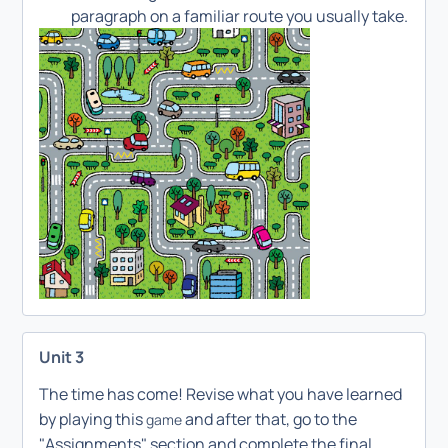
paragraph on a familiar route you usually take.
Unit 3
The time has come! Revise what you have learned
by playing this
and after that, go to the
game
"Assignments" section and complete the final