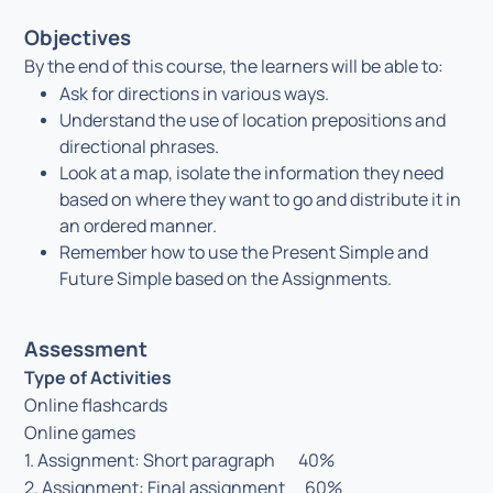
Objectives
By the end of this course, the learners will be able to:
Ask for directions in various ways.
Understand the use of location prepositions and
directional phrases.
Look at a map, isolate the information they need
based on where they want to go and distribute it in
an ordered manner.
Remember how to use the Present Simple and
Future Simple based on the Assignments.
Assessment
Type of Activities
Online flashcards
Online games
1. Assignment: Short paragraph 40%
2. Assignment: Final assignment 60%