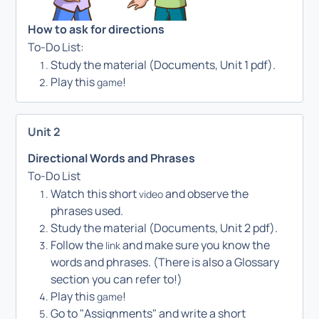
How to ask for directions
To-Do List:
Study the material (Documents, Unit 1 pdf).
Play this
!
game
Unit 2
Directional Words and Phrases
To-Do List
Watch this short
and observe the
video
phrases used.
Study the material (Documents, Unit 2 pdf).
Follow the
and make sure you know the
link
words and phrases. (There is also a Glossary
section you can refer to!)
Play this
!
game
Go to "Assignments" and write a short