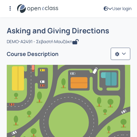
User login
Course : Asking and Giving Directions
Αρχική Σελίδα
Asking and Giving Directions
Asking and Giving Directions
DEMO-A2491 - Σεβαστή Μουζάκη
Course Description