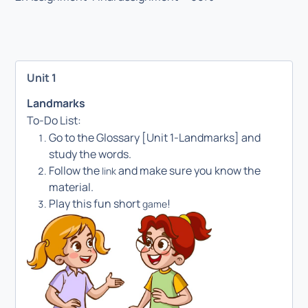
Unit 1
Landmarks
To-Do List:
Go to the Glossary [Unit 1-Landmarks] and
study the words.
Follow the
and make sure you know the
link
material.
Play this fun short
!
game