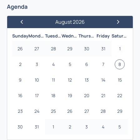
Agenda
August 2026
Previous Month
Next Month
Sunday
Monday
Tuesday
Wednesday
Thursday
Friday
Saturday
26
27
28
29
30
31
1
2
3
4
5
6
7
8
9
10
11
12
13
14
15
16
17
18
19
20
21
22
23
24
25
26
27
28
29
30
31
1
2
3
4
5