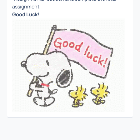
assignment.
Good Luck!