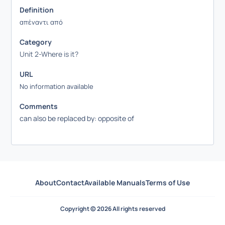
Definition
απέναντι από
Category
Unit 2-Where is it?
URL
No information available
Comments
can also be replaced by: opposite of
About
Contact
Available Manuals
Terms of Use
Copyright © 2026 All rights reserved