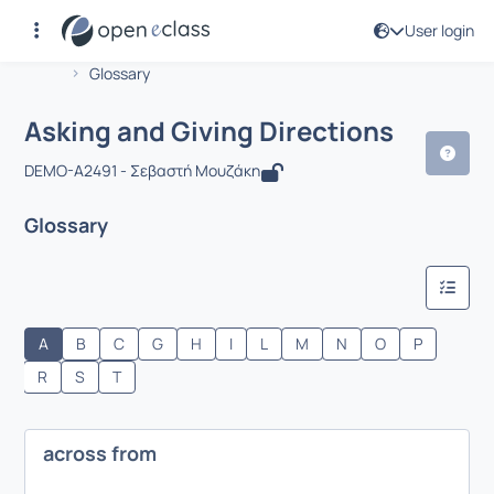
User login
Course : Asking and Giving Directions
Αρχική Σελίδα
Asking and Giving Directions
Glossary
Asking and Giving Directions
DEMO-A2491 - Σεβαστή Μουζάκη
Glossary
A
B
C
G
H
I
L
M
N
O
P
R
S
T
across from