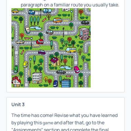
paragraph on a familiar route you usually take.
Unit 3
The time has come! Revise what you have learned
by playing this
and after that, go to the
game
"Assignments" section and complete the final