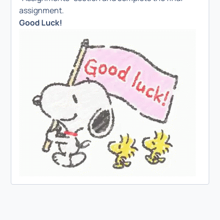
assignment.
Good Luck!