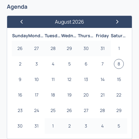
Agenda
August 2026
Previous Month
Next Month
Sunday
Monday
Tuesday
Wednesday
Thursday
Friday
Saturday
26
27
28
29
30
31
1
2
3
4
5
6
7
8
9
10
11
12
13
14
15
16
17
18
19
20
21
22
23
24
25
26
27
28
29
30
31
1
2
3
4
5