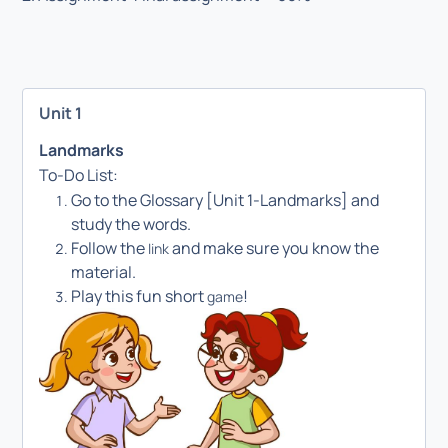
Unit 1
Landmarks
To-Do List:
Go to the Glossary [Unit 1-Landmarks] and
study the words.
Follow the
and make sure you know the
link
material.
Play this fun short
!
game