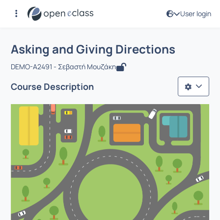
User login
Course : Asking and Giving Directions
Αρχική Σελίδα
Asking and Giving Directions
Asking and Giving Directions
DEMO-A2491 - Σεβαστή Μουζάκη
Course Description