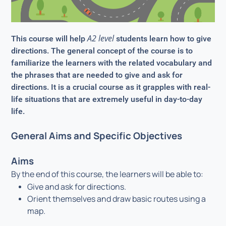
A2 level
This course will help
students learn how to give
directions. The general concept of the course is to
familiarize the learners with the related vocabulary and
the phrases that are needed to give and ask for
directions. It is a crucial course as it grapples with real-
life situations that are extremely useful in day-to-day
life.
General Aims and Specific Objectives
Aims
By the end of this course, the learners will be able to:
Give and ask for directions.
Orient themselves and draw basic routes using a
map.