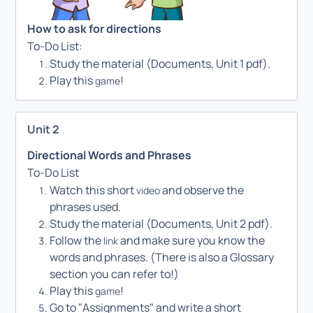
How to ask for directions
To-Do List:
Study the material (Documents, Unit 1 pdf).
Play this
!
game
Unit 2
Directional Words and Phrases
To-Do List
Watch this short
and observe the
video
phrases used.
Study the material (Documents, Unit 2 pdf).
Follow the
and make sure you know the
link
words and phrases. (There is also a Glossary
section you can refer to!)
Play this
!
game
Go to "Assignments" and write a short