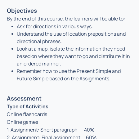
Objectives
By the end of this course, the learners will be able to:
Ask for directions in various ways.
Understand the use of location prepositions and
directional phrases.
Look at a map, isolate the information they need
based on where they want to go and distribute it in
an ordered manner.
Remember how to use the Present Simple and
Future Simple based on the Assignments.
Assessment
Type of Activities
Online flashcards
Online games
1. Assignment: Short paragraph 40%
2. Assignment: Final assignment 60%