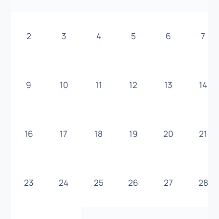
2
3
4
5
6
7
9
10
11
12
13
14
16
17
18
19
20
21
23
24
25
26
27
28