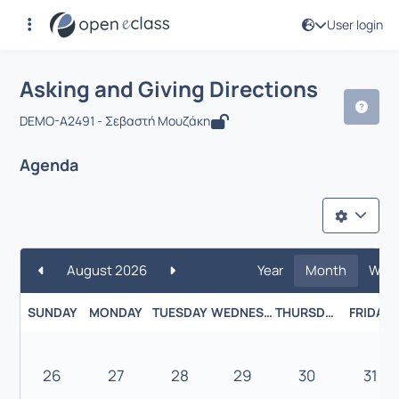
User login
Course : Asking and Giving Directions
Asking and Giving Directions
DEMO-A2491 - Σεβαστή Μουζάκη
Agenda
August 2026
Year
Month
Wee
SUNDAY
MONDAY
TUESDAY
WEDNESDAY
THURSDAY
FRIDAY
26
27
28
29
30
31