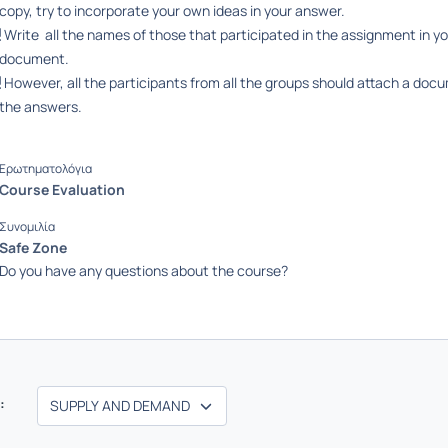
copy, try to incorporate your own ideas in your answer.
Write all the names of those that participated in the assignment in y
document.
However, all the participants from all the groups should attach a doc
the answers.
Ερωτηματολόγια
Course Evaluation
Συνομιλία
Safe Zone
Do you have any questions about the course?
: