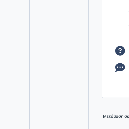
Μετάβαση σε