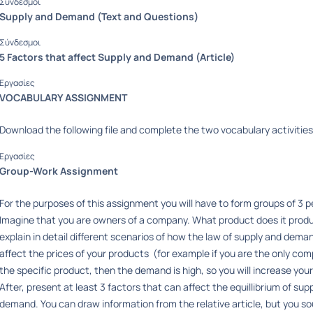
Σύνδεσμοι
Supply and Demand (Text and Questions)
Σύνδεσμοι
5 Factors that affect Supply and Demand (Article)
Εργασίες
VOCABULARY ASSIGNMENT
Download the following file and complete the two vocabulary activities 
Εργασίες
Group-Work Assignment
For the purposes of this assignment you will have to form groups of 3 
Imagine that you are owners of a company. What product does it prod
explain in detail different scenarios of how the law of supply and dema
affect the prices of your products (for example if you are the only com
the specific product, then the demand is high, so you will increase your
After, present at least 3 factors that can affect the equillibrium of sup
demand. You can draw information from the relative article, but you so