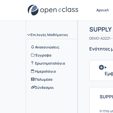
Αρχική
Μάθημα 
Αρχική Σελ
SUPPLY
Επιλογές Μαθήματος
DEMO-A2221 -
Ανακοινώσεις
Ενότητες 
Έγγραφα
Ερωτηματολόγια
Ημερολόγιο
Εμφ
Πολυμέσα
Σύνδεσμοι
SUPP
In this 