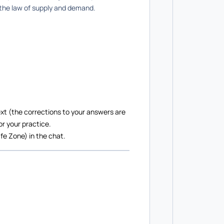
 the law of supply and demand.
xt (the corrections to your answers are
or your practice.
fe Zone) in the chat.