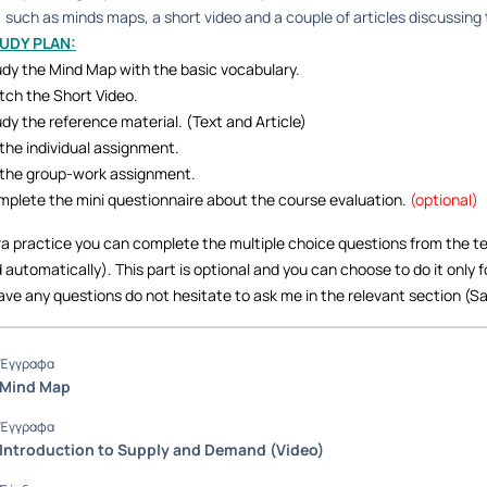
 such as minds maps, a short video and a couple of articles discussing
TUDY PLAN:
dy the Mind Map with the basic vocabulary.
ch the Short Video.
dy the reference material. (Text and Article)
the individual assignment.
the group-work assignment.
plete the mini questionnaire about the course evaluation.
(optional)
ra practice you can complete the multiple choice questions from the te
 automatically). This part is optional and you can choose to do it only f
ave any questions do not hesitate to ask me in the relevant section (Sa
Έγγραφα
Mind Map
Έγγραφα
Introduction to Supply and Demand (Video)