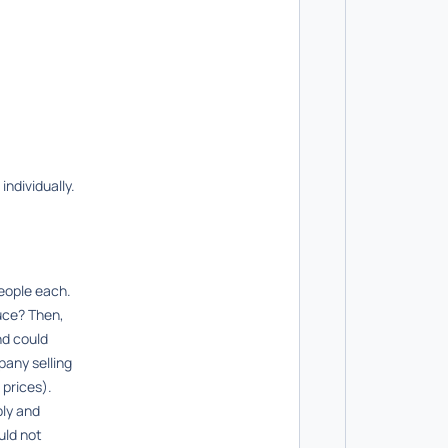
individually.
people each.
uce? Then,
nd could
pany selling
 prices).
ply and
uld not