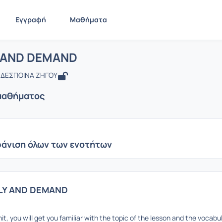
Εγγραφή
Μαθήματα
: SUPPLY AND DEMAND
ίδα
SUPPLY AND DEMAND
Ενότητες μαθήματος
 AND DEMAND
 ΔΕΣΠΟΙΝΑ ΖΗΓΟΥ
μαθήματος
άνιση όλων των ενοτήτων
LY AND DEMAND
unit, you will get you familiar with the topic of the lesson and the vocab