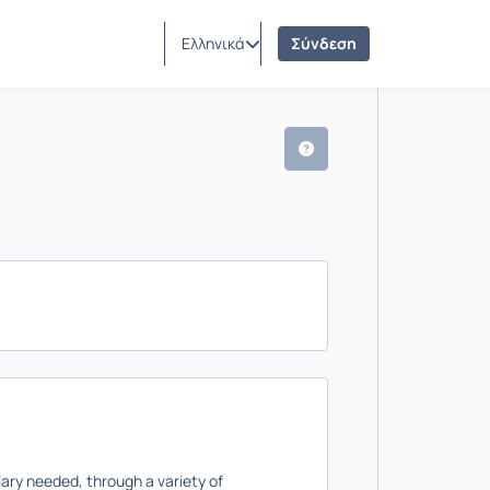
Ελληνικά
Σύνδεση
ulary needed, through a variety of