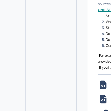
sources,
UNIT S
Stu
Wat
Stu
Do 
Do 
Com
For ext
provided
If you h