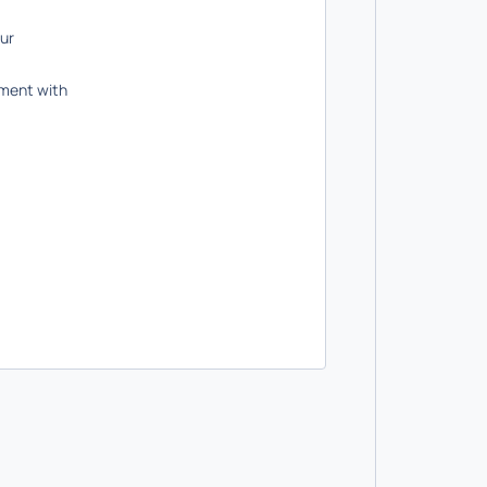
our
ument with