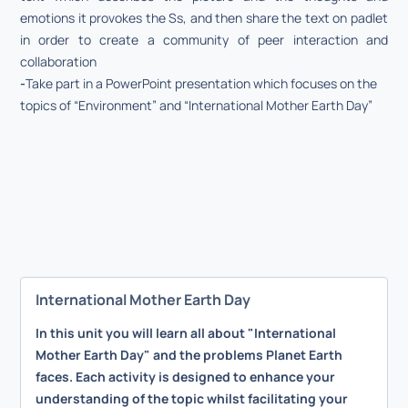
emotions it provokes the Ss, and then share the text on padlet
in order to create a community of peer interaction and
collaboration
-
Take part in a PowerPoint presentation which focuses on the
topics of “Environment” and “International Mother Earth Day”
International Mother Earth Day
In this unit you will learn all about "International
Mother Earth Day" and the problems Planet Earth
faces. Each activity is designed to enhance your
understanding of the topic whilst facilitating your