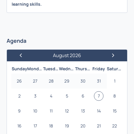
learning skills.
Agenda
August 2026
Previous Month
Next Month
Sunday
Monday
Tuesday
Wednesday
Thursday
Friday
Saturday
26
27
28
29
30
31
1
2
3
4
5
6
7
8
9
10
11
12
13
14
15
16
17
18
19
20
21
22