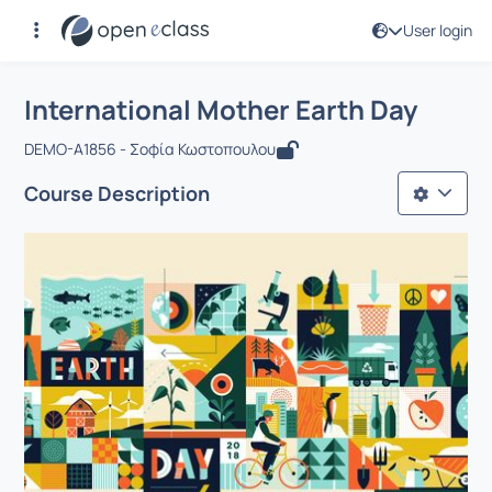
User login
Course : International Mother Earth D
Αρχική Σελίδα
International Mother Earth Day
International Mother Earth Day
DEMO-A1856 - Σοφία Κωστοπουλου
Course Description