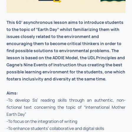
This 60’ asynchronous lesson aims to introduce students
to the topic of “Earth Day” whilst familiarizing them with
issues closely related to the environment and
encouraging them to become critical thinkers in order to
find possible solutions to environmental problems. The
lesson is based on the ADDIE Model, the UDL Principles and
Gagne’s Nine Events of Instruction thus creating the best
possible learning environment for the students, one which
fosters inclusivity and diversity at the same time.
Aims:
-To develop Ss’ reading skills through an authentic, non-
fictional text concerning the topic of “International Mother
Earth Day”
-To focus on the integration of writing
-To enhance students’ collaborative and digital skills