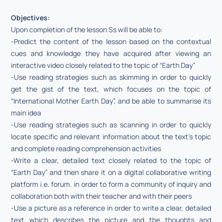
Objectives:
Upon completion of the lesson Ss will be able to:
-Predict the content of the lesson based on the contextual
cues and knowledge they have acquired after viewing an
interactive video closely related to the topic of “Earth Day”
-Use reading strategies such as skimming in order to quickly
get the gist of the text, which focuses on the topic of
“International Mother Earth Day”, and be able to summarise its
main idea
-Use reading strategies such as scanning in order to quickly
locate specific and relevant information about the text’s topic
and complete reading comprehension activities
-Write a clear, detailed text closely related to the topic of
“Earth Day” and then share it on a digital collaborative writing
platform i.e. forum. in order to form a community of inquiry and
collaboration both with their teacher and with their peers
-Use a picture as a reference in order to write a clear, detailed
text which describes the picture and the thoughts and