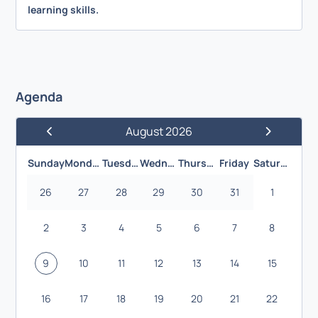
learning skills.
Agenda
August 2026
Previous Month
Next Month
Sunday
Monday
Tuesday
Wednesday
Thursday
Friday
Saturday
26
27
28
29
30
31
1
2
3
4
5
6
7
8
9
10
11
12
13
14
15
16
17
18
19
20
21
22