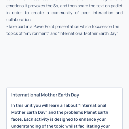
emotions it provokes the Ss, and then share the text on padlet
in order to create a community of peer interaction and
collaboration
-
Take part in a PowerPoint presentation which focuses on the
topics of “Environment” and “International Mother Earth Day”
International Mother Earth Day
In this unit you will learn all about "International
Mother Earth Day" and the problems Planet Earth
faces. Each activity is designed to enhance your
understanding of the topic whilst facilitating your