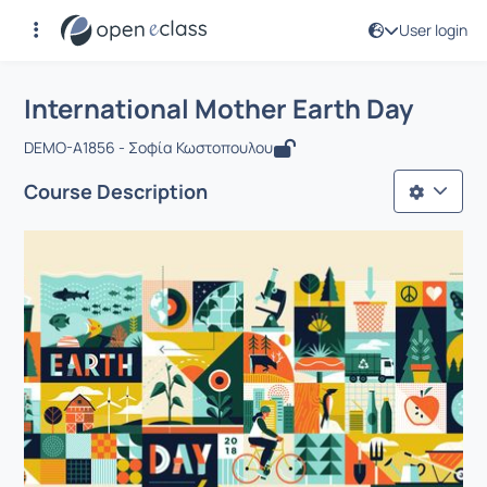
User login
Course : International Mother Earth D
Αρχική Σελίδα
International Mother Earth Day
International Mother Earth Day
DEMO-A1856 - Σοφία Κωστοπουλου
Course Description