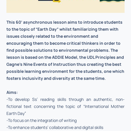
This 60’ asynchronous lesson aims to introduce students
to the topic of “Earth Day” whilst familiarizing them with
issues closely related to the environment and
encouraging them to become critical thinkers in order to
find possible solutions to environmental problems. The
lesson is based on the ADDIE Model, the UDL Principles and
Gagne’s Nine Events of Instruction thus creating the best
possible learning environment for the students, one which
fosters inclusivity and diversity at the same time.
Aims:
-To develop Ss’ reading skills through an authentic, non-
fictional text concerning the topic of “International Mother
Earth Day”
-To focus on the integration of writing
-To enhance students’ collaborative and digital skills