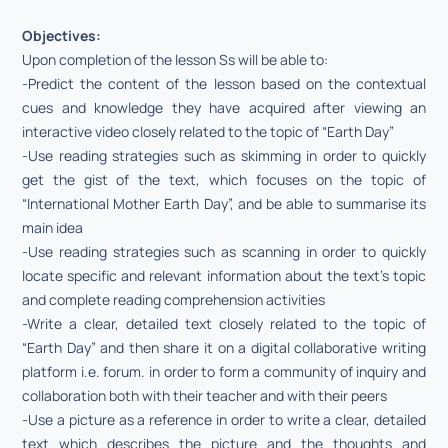
Objectives:
Upon completion of the lesson Ss will be able to:
-Predict the content of the lesson based on the contextual
cues and knowledge they have acquired after viewing an
interactive video closely related to the topic of “Earth Day”
-Use reading strategies such as skimming in order to quickly
get the gist of the text, which focuses on the topic of
“International Mother Earth Day”, and be able to summarise its
main idea
-Use reading strategies such as scanning in order to quickly
locate specific and relevant information about the text’s topic
and complete reading comprehension activities
-Write a clear, detailed text closely related to the topic of
“Earth Day” and then share it on a digital collaborative writing
platform i.e. forum. in order to form a community of inquiry and
collaboration both with their teacher and with their peers
-Use a picture as a reference in order to write a clear, detailed
text which describes the picture and the thoughts and