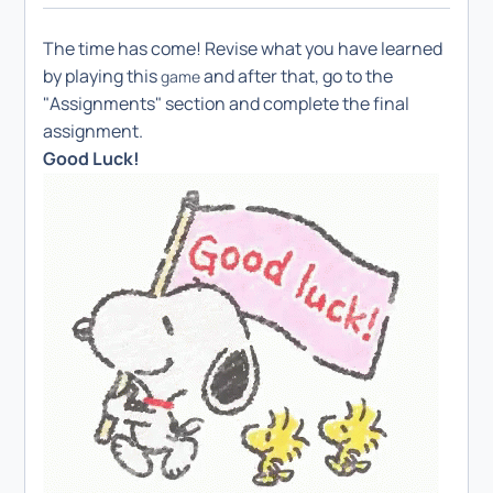
The time has come! Revise what you have learned
by playing this
and after that, go to the
game
"Assignments" section and complete the final
assignment.
Good Luck!