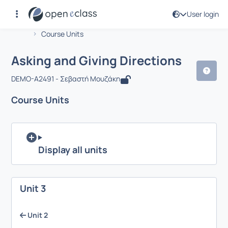
User login
Course : Asking and Giving Directions
Αρχική Σελίδα
Asking and Giving Directions
Course Units
Asking and Giving Directions
DEMO-A2491 - Σεβαστή Μουζάκη
Course Units
Display all units
Unit 3
Unit 2