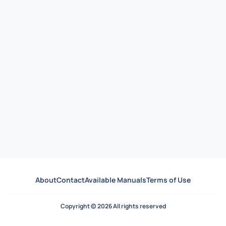
About
Contact
Available Manuals
Terms of Use
Copyright © 2026 All rights reserved