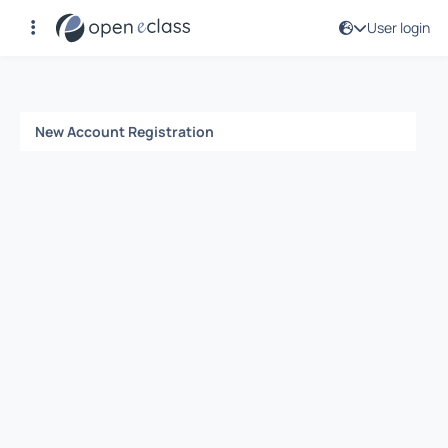
User login
Registration
New Account Registration