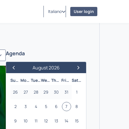
Italiano
User login
Agenda
August 2026
Previous Month
Next Month
Sunday
Monday
Tuesday
Wednesday
Thursday
Friday
Saturday
26
27
28
29
30
31
1
2
3
4
5
6
7
8
9
10
11
12
13
14
15