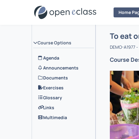
Home Pa
Course : 
Αρχική Σελ
To eat o
Course Options
DEMO-A1977 - 
Agenda
Course Des
Announcements
Documents
Exercises
Glossary
Links
Multimedia