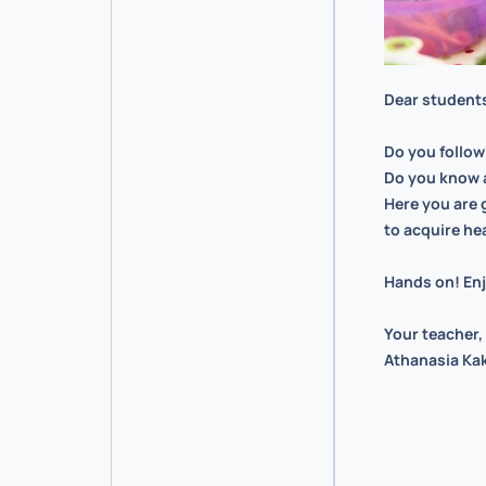
Dear student
Do you follow
Do you know 
Here you are 
to acquire he
Hands on! Enj
Your teacher,
Athanasia Kak