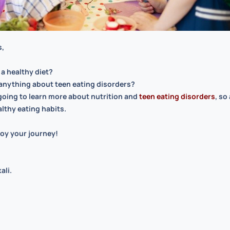
s,
 a healthy diet?
anything about teen eating disorders?
going to learn more about
nutrition
and
teen eating disorders
, so
althy eating habits.
oy your journey!
ali.