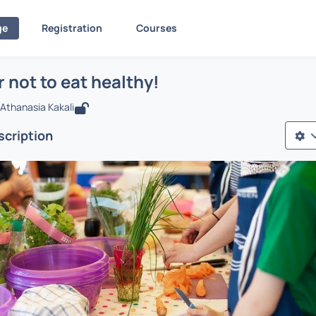
ge
Registration
Courses
To eat or not to eat healthy!
ίδα
To eat or not to eat healthy!
r not to eat healthy!
Athanasia Kakali
cription