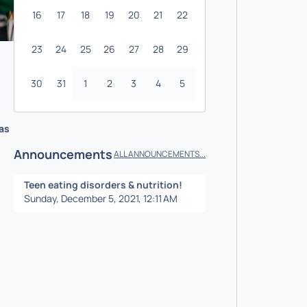
16
17
18
19
20
21
22
23
24
25
26
27
28
29
30
31
1
2
3
4
5
 as
Announcements
ALL ANNOUNCEMENTS...
Teen eating disorders & nutrition!
Sunday, December 5, 2021, 12:11 AM