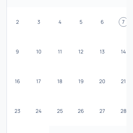
2
3
4
5
6
7
9
10
11
12
13
14
16
17
18
19
20
21
23
24
25
26
27
28