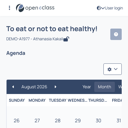
User login
Course : To eat or not to eat healthy!
To eat or not to eat healthy!
DEMO-A1977 - Athanasia Kakali
Agenda
August 2026
Year
Month
Wee
SUNDAY
MONDAY
TUESDAY
WEDNESDAY
THURSDAY
FRIDAY
26
27
28
29
30
31