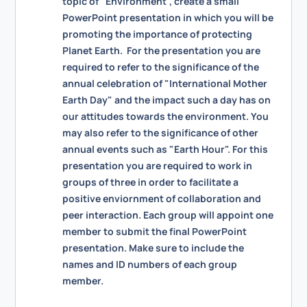
topic of "Environment", create a small
PowerPoint presentation in which you will be
promoting the importance of protecting
Planet Earth. For the presentation you are
required to refer to the significance of the
annual celebration of "International Mother
Earth Day" and the impact such a day has on
our attitudes towards the environment. You
may also refer to the significance of other
annual events such as "Earth Hour". For this
presentation you are required to work in
groups of three in order to facilitate a
positive enviornment of collaboration and
peer interaction. Each group will appoint one
member to submit the final PowerPoint
presentation. Make sure to include the
names and ID numbers of each group
member.