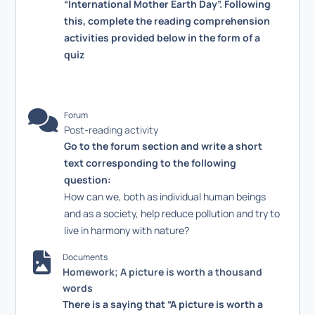
“International Mother Earth Day”. Following
this, complete the reading comprehension
activities provided below in the form of a
quiz
Forum
Post-reading activity
Go to the forum section and write a short
text corresponding to the following
question:
How can we, both as individual human beings
and as a society, help reduce pollution and try to
live in harmony with nature?
Documents
Homework; A picture is worth a thousand
words
There is a saying that “A picture is worth a