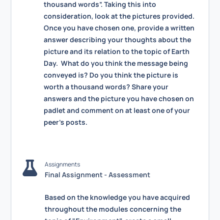
thousand words”. Taking this into
consideration, look at the pictures provided.
Once you have chosen one, provide a written
answer describing your thoughts about the
picture and its relation to the topic of Earth
Day. What do you think the message being
conveyed is? Do you think the picture is
worth a thousand words? Share your
answers and the picture you have chosen on
padlet and comment on at least one of your
peer’s posts.
Assignments
Final Assignment - Assessment
Based on the knowledge you have acquired
throughout the modules concerning the