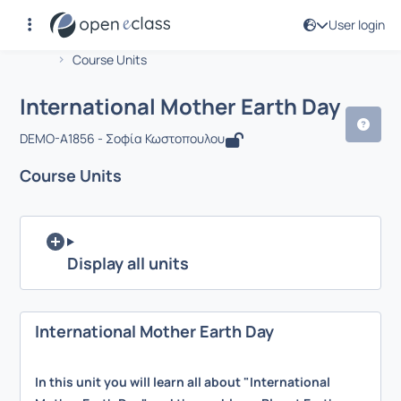
User login
Course : International Mother Earth D
Αρχική Σελίδα
International Mother Earth Day
Course Units
International Mother Earth Day
DEMO-A1856 - Σοφία Κωστοπουλου
Course Units
Display all units
International Mother Earth Day
In this unit you will learn all about "International