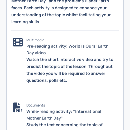
Mother Earth Day" and the problems Planet Earth
faces. Each activity is designed to enhance your
understanding of the topic whilst facilitating your
learning skills.
Multimedia
Pre-reading activity; World Is Ours: Earth
Day video
Watch the short interactive video and try to
predict the topic of the lesson. Throughout
the video you will be required to answer
questions, polls etc.
Documents
While-reading activity: "International
Mother Earth Day"
Study the text concerning the topic of