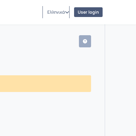
Ελληνικά
User login