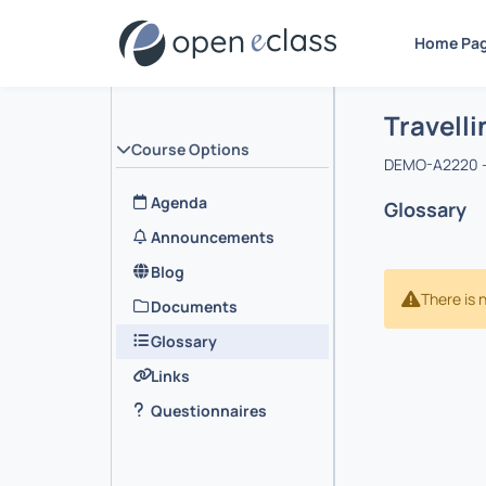
Home Pa
Course : 
Αρχική Σελ
Travelli
Course Options
DEMO-A2220 -
Agenda
Glossary
Announcements
Blog
There is 
Documents
Glossary
Links
Questionnaires