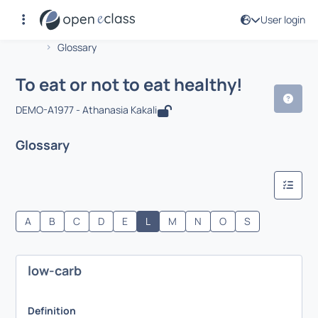
User login
Course : To eat or not to eat healthy!
Αρχική Σελίδα
To eat or not to eat healthy!
Glossary
To eat or not to eat healthy!
DEMO-A1977 - Athanasia Kakali
Glossary
A
B
C
D
E
L
M
N
O
S
low-carb
Definition