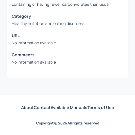
containing or having fewer carbohydrates than usual
Category
Healthy nutrition and eating disorders
URL
No information available
Comments
No information available
About
Contact
Available Manuals
Terms of Use
Copyright © 2026 All rights reserved