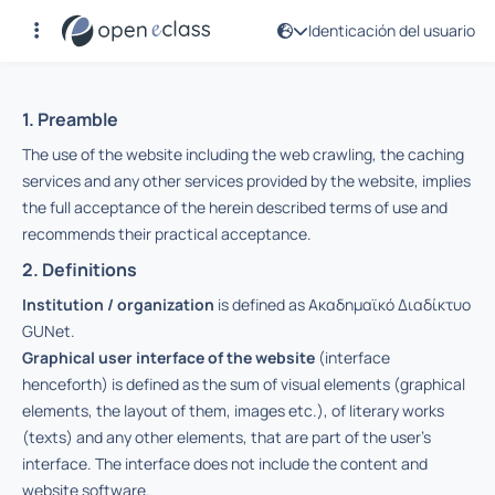
Identicación del usuario
Términos de uso
1. Preamble
The use of the website including the web crawling, the caching
services and any other services provided by the website, implies
the full acceptance of the herein described terms of use and
recommends their practical acceptance.
2. Definitions
Institution / organization
is defined as Ακαδημαϊκό Διαδίκτυο
GUNet.
Graphical user interface of the website
(interface
henceforth) is defined as the sum of visual elements (graphical
elements, the layout of them, images etc.), of literary works
(texts) and any other elements, that are part of the user’s
interface. The interface does not include the content and
website software.