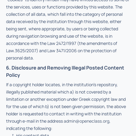
the services, uses or functions provided by this website. The
collection of all data, which fall into the category of personal
data received by the institution through this website, either
being sent, where appropriate, by users or being collected
during navigation browsing and use of the website, is in
accordance with the Law 2472/1997 (the amendments of
Law.3625/2007) and Law 3471/2006 on the protection of
personal data.
6. Disclosure and Removing Illegal Posted Content
Policy
If a copyright holder locates, in the institution’s repository,
illegally published material which a) is not covered by a
limitation or another exception under Greek copyright law and
for the use of which b) is not been given permission, the above
holder is requested to contact in writing with the institution
through e-mail in the address
admin@openeclass.org
,
indicating the following:
His contact data