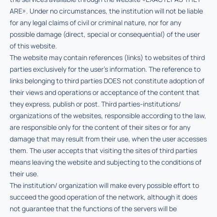
ARE». Under no circumstances, the institution will not be liable
for any legal claims of civil or criminal nature, nor for any
possible damage (direct, special or consequential) of the user
of this website.
The website may contain references (links) to websites of third
parties exclusively for the user’s information. The reference to
links belonging to third parties DOES not constitute adoption of
their views and operations or acceptance of the content that
they express, publish or post. Third parties-institutions/
organizations of the websites, responsible according to the law,
are responsible only for the content of their sites or for any
damage that may result from their use, when the user accesses
them. The user accepts that visiting the sites of third parties
means leaving the website and subjecting to the conditions of
their use.
The institution/ organization will make every possible effort to
succeed the good operation of the network, although it does
not guarantee that the functions of the servers will be