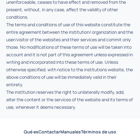
unenforceable, ceases to have effect and removed from the
present, without, in any case, affect the validity of other
conditions.
The terms and conditions of use of this website constitute the
entire agreement between the institution/ organization and the
user/visitor of the websites and their services and commit only
those. No modifications of these terms of use will be taken into
account and it is not part of this agreement unless expressed in
writing and incorporated into these terms of use. Unless
otherwise specified, with notice to the institutions website, the
above conditions of use will be immediately valid in their
entirety.
The institution reserves the right to unilaterally modify, add,
alter the content or the services of the website and its terms of
use, whenever it deems necessary.
Qué es
Contactar
Manuales
Términos de uso