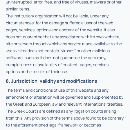
uninterrupted, error-free, and free of viruses, malware or other
similar items.
The institution/ organization will not be liable, under any
circumstances, for the damage suffered a user of the web
pages, services, options and content of the website. It also
does not guarantee that any associated with its own website,
site or servers through which any service made available to the
user/visitor does not contain “viruses” or other malicious
software, such as it does not guarantee the accuracy,
completeness or availability of content, pages, services,
options or the results of their use.
8. Jurisdiction, validity and modifications
The terms and conditions of use of this website and any
amendment or alteration will be governed and supplemented by
the Greek and European law and relevant international treaties.
The Greek Courts are defined as any litigation courts arising
from this. Any provision of the terms above found to be contrary
to the aforementioned legal framework or becomes