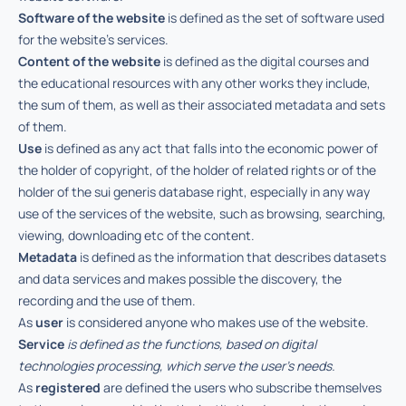
Software of the website
is defined as the set of software used
for the website’s services.
Content of the website
is defined as the digital courses and
the educational resources with any other works they include,
the sum of them, as well as their associated metadata and sets
of them.
Use
is defined as any act that falls into the economic power of
the holder of copyright, of the holder of related rights or of the
holder of the sui generis database right, especially in any way
use of the services of the website, such as browsing, searching,
viewing, downloading etc of the content.
Metadata
is defined as the information that describes datasets
and data services and makes possible the discovery, the
recording and the use of them.
As
user
is considered anyone who makes use of the website.
Service
is defined as the functions, based on digital
technologies processing, which serve the user’s needs.
As
registered
are defined the users who subscribe themselves