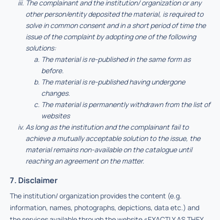
The complainant and the institution/ organization or any
other person/entity deposited the material, is required to
solve in common consent and in a short period of time the
issue of the complaint by adopting one of the following
solutions:
The material is re-published in the same form as
before.
The material is re-published having undergone
changes.
The material is permanently withdrawn from the list of
websites
As long as the institution and the complainant fail to
achieve a mutually acceptable solution to the issue, the
material remains non-available on the catalogue until
reaching an agreement on the matter.
7. Disclaimer
The institution/ organization provides the content (e.g.
information, names, photographs, depictions, data etc.) and
the services available through the website «EXACTLY AS THEY