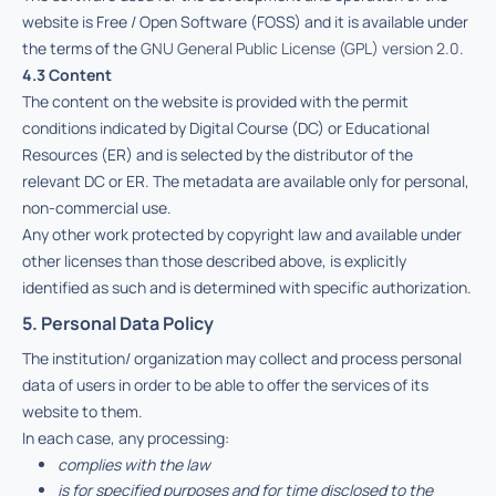
website is Free / Open Software (FOSS) and it is available under
the terms of the
GNU General Public License (GPL) version 2.0
.
4.3 Content
The content on the website is provided with the permit
conditions indicated by Digital Course (DC) or Educational
Resources (ER) and is selected by the distributor of the
relevant DC or ER. The metadata are available only for personal,
non-commercial use.
Any other work protected by copyright law and available under
other licenses than those described above, is explicitly
identified as such and is determined with specific authorization.
5. Personal Data Policy
The institution/ organization may collect and process personal
data of users in order to be able to offer the services of its
website to them.
In each case, any processing:
complies with the law
is for specified purposes and for time disclosed to the