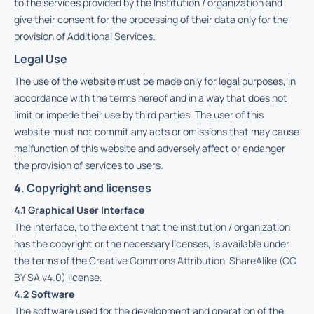
to the services provided by the Institution / organization and
give their consent for the processing of their data only for the
provision of Additional Services.
Legal Use
The use of the website must be made only for legal purposes, in
accordance with the terms hereof and in a way that does not
limit or impede their use by third parties. The user of this
website must not commit any acts or omissions that may cause
malfunction of this website and adversely affect or endanger
the provision of services to users.
4. Copyright and licenses
4.1 Graphical User Interface
The interface, to the extent that the institution / organization
has the copyright or the necessary licenses, is available under
the terms of the
Creative Commons Attribution-ShareAlike (CC
BY SA v4.0)
license.
4.2 Software
The software used for the development and operation of the