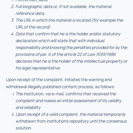
Full biographic data or, if not available, the material
reference data.
The URL in which the material is located (for example the
URL of the record)
Data that confirm that he is the holder and/or statutory
declaration which will state that with individual
responsibility and knowing the penalties provided for by the
provisions of par. 6 of the article 22 of Law 1599/1986
declares that he is the holder of the intellectual property or
his legal representative
Upon receipt of the complaint, initiates the warning and
withdrawal illegally published content process, as follows:
The institution, via e-mail, confirms that received the
complaint and makes an initial assessment of its validity
and reliability
Upon receipt of a valid complaint, the material temporarily
withdrawn from institution’s repository until the consensus
solution.