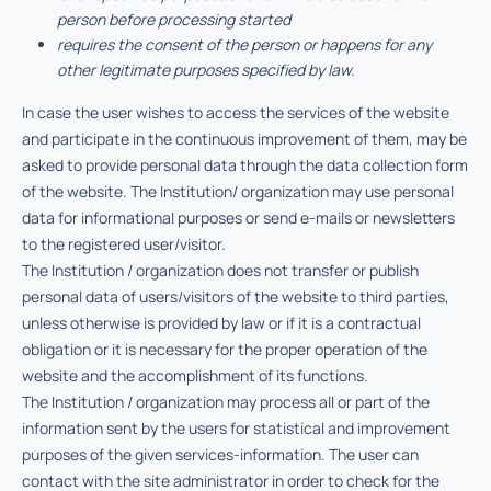
person before processing started
requires the consent of the person or happens for any
other legitimate purposes specified by law.
In case the user wishes to access the services of the website
and participate in the continuous improvement of them, may be
asked to provide personal data through the data collection form
of the website. The Institution/ organization may use personal
data for informational purposes or send e-mails or newsletters
to the registered user/visitor.
The Institution / organization does not transfer or publish
personal data of users/visitors of the website to third parties,
unless otherwise is provided by law or if it is a contractual
obligation or it is necessary for the proper operation of the
website and the accomplishment of its functions.
The Institution / organization may process all or part of the
information sent by the users for statistical and improvement
purposes of the given services-information. The user can
contact with the site administrator in order to check for the