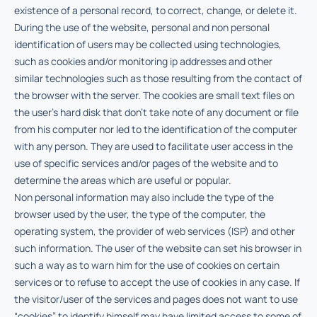
existence of a personal record, to correct, change, or delete it.
During the use of the website, personal and non personal
identification of users may be collected using technologies,
such as cookies and/or monitoring ip addresses and other
similar technologies such as those resulting from the contact of
the browser with the server. The cookies are small text files on
the user’s hard disk that don’t take note of any document or file
from his computer nor led to the identification of the computer
with any person. They are used to facilitate user access in the
use of specific services and/or pages of the website and to
determine the areas which are useful or popular.
Non personal information may also include the type of the
browser used by the user, the type of the computer, the
operating system, the provider of web services (ISP) and other
such information. The user of the website can set his browser in
such a way as to warn him for the use of cookies on certain
services or to refuse to accept the use of cookies in any case. If
the visitor/user of the services and pages does not want to use
“cookies” to identify himself may have limited access to some of