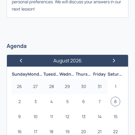
personal preferences. We will discuss your answers in our
next lesson!
Agenda
August 2026
Previous Month
Next Month
Sunday
Monday
Tuesday
Wednesday
Thursday
Friday
Saturday
26
27
28
29
30
31
1
2
3
4
5
6
7
8
9
10
11
12
13
14
15
16
17
18
19
20
21
22