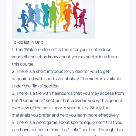
To-do list in Unit 1:
1. The "Welcome forum"
is there for you to introduce
yourself and let us know about your expectations from
this course.
2. There is a short introductory video for you to get
acquainted with sports vocabulary. The video is available
under the "links" section.
3. There is a file with flashcards that you may access from
the "Documents" section that provides you with a general
overview of the basic sports vocabulary. Study the
materials you prefer and help you learn more effectively.
4. There is a word game about sports equipment that you
can have access to from the "Links" section. Through this