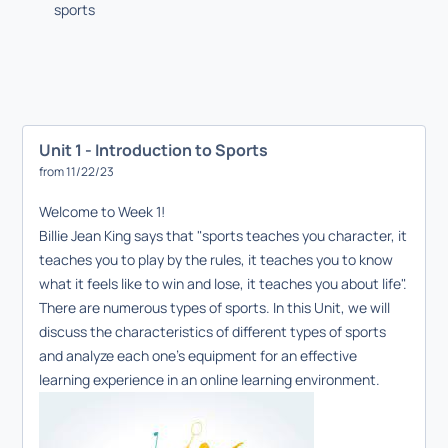
sports
Unit 1 - Introduction to Sports
from 11/22/23
Welcome to Week 1!
Billie Jean King says that "sports teaches you character, it
teaches you to play by the rules, it teaches you to know
what it feels like to win and lose, it teaches you about life".
There are numerous types of sports. In this Unit, we will
discuss the characteristics of different types of sports
and analyze each one's equipment for an effective
learning experience in an online learning environment.