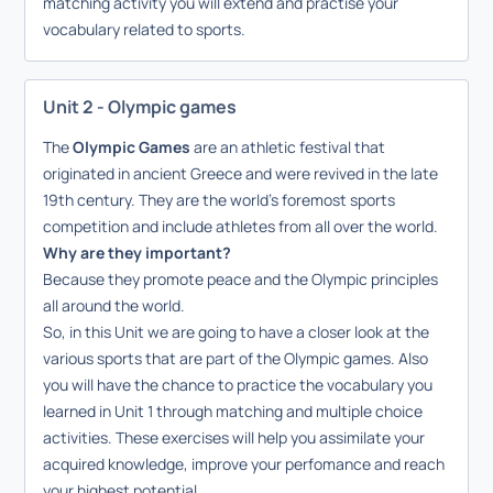
matching activity you will extend and practise your
vocabulary related to sports.
Unit 2 - Olympic games
The
Olympic Games
are
an athletic festival that
originated in ancient Greece and were revived in the late
19th century
. They are the world's foremost sports
competition and include athletes from all over the world.
Why are they important?
Because they promote peace and the Olympic principles
all around the world.
So, in this Unit we are going to have a closer look at the
various sports that are part of the Olympic games. Also
you will have the chance to practice the vocabulary you
learned in Unit 1 through matching and multiple choice
activities. These exercises will help you assimilate your
acquired knowledge, improve your perfomance and reach
your highest potential.