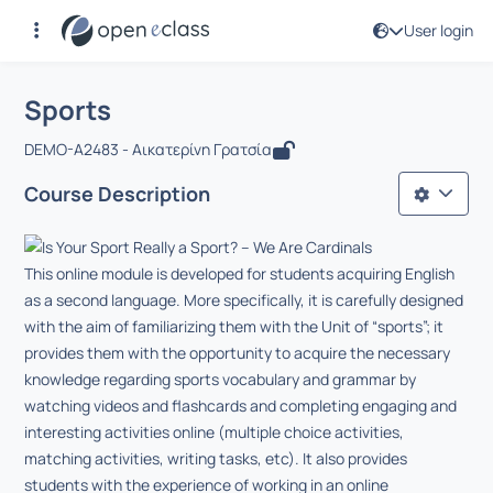
User login
Course : Sports
Αρχική Σελίδα
Sports
Sports
DEMO-A2483 - Αικατερίνη Γρατσία
Course Description
This online module is developed for students acquiring English
as a second language. More specifically, it is carefully designed
with the aim of familiarizing them with the Unit of “sports”; it
provides them with the opportunity to acquire the necessary
knowledge regarding sports vocabulary and grammar by
watching videos and flashcards and completing engaging and
interesting activities online (multiple choice activities,
matching activities, writing tasks, etc). It also provides
students with the experience of working in an online