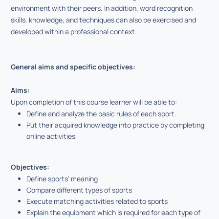
environment with their peers. In addition, word recognition
skills, knowledge, and techniques can also be exercised and
developed within a professional context.
General aims and specific objectives:
Aims:
Upon completion of this course learner will be able to:
Define and analyze the basic rules of each sport.
Put their acquired knowledge into practice by completing
online activities
Objectives:
Define sports' meaning
Compare different types of sports
Execute matching activities related to sports
Explain the equipment which is required for each type of