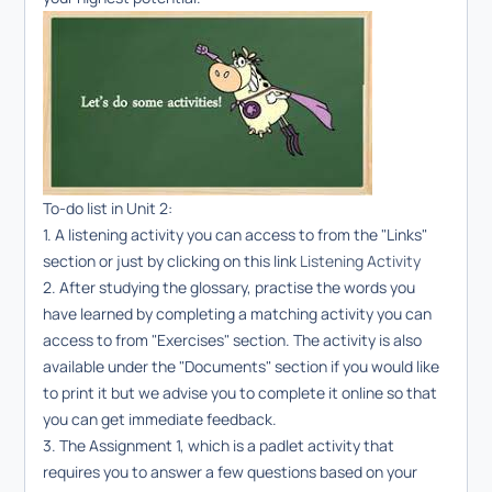
To-do list in Unit 2:
1. A listening activity you can access to from the "Links"
section or just by clicking on this link
Listening Activity
2. After studying the glossary, practise the words you
have learned by completing a matching activity you can
access to from "Exercises" section. The activity is also
available under the "Documents" section if you would like
to print it but we advise you to complete it online so that
you can get immediate feedback.
3. The Assignment 1, which is a padlet activity that
requires you to answer a few questions based on your