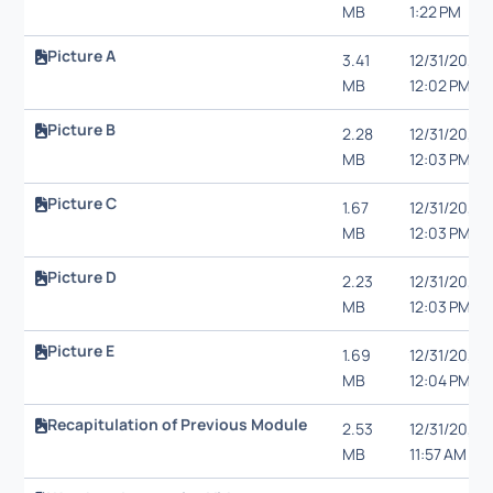
MB
1:22 PM
Picture A
3.41
12/31/20,
MB
12:02 PM
Picture B
2.28
12/31/20,
MB
12:03 PM
Picture C
1.67
12/31/20,
MB
12:03 PM
Picture D
2.23
12/31/20,
MB
12:03 PM
Picture E
1.69
12/31/20,
MB
12:04 PM
Recapitulation of Previous Module
2.53
12/31/20,
MB
11:57 AM