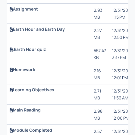
Assignment
2.93
12/31/20,
MB
1:15 PM
Earth Hour and Earth Day
2.27
12/31/20,
MB
12:50 PM
Earth Hour quiz
557.47
12/31/20,
KB
3:17 PM
Homework
2.16
12/31/20,
MB
12:01 PM
Learning Objectives
2.71
12/31/20,
MB
11:56 AM
Main Reading
2.98
12/31/20,
MB
12:00 PM
Module Completed
2.57
12/31/20,