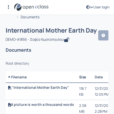
User login
Course : International Mother Earth D
Αρχική Σελίδα
International Mother Earth Day
Documents
International Mother Earth Day
DEMO-A1856 - Σοφία Κωστοπουλου
Documents
Root directory
Filename
Size
Date
"International Mother Earth Day"
118.7
12/31/20,
KB
12:05 PM
A picture is worth a thousand words
2.58
12/31/20,
MB
2:28 PM