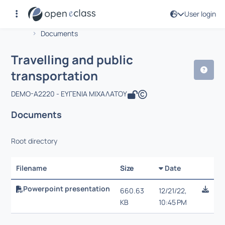
User login
Course : Travelling and public transp
Αρχική Σελίδα
Travelling and public transportation
Documents
Travelling and public
transportation
DEMO-A2220 - ΕΥΓΕΝΙΑ ΜΙΧΑΛΑΤΟΥ
Documents
Root directory
Filename
Size
Date
Selectio
Powerpoint presentation
660.63
12/21/22,
KB
10:45 PM