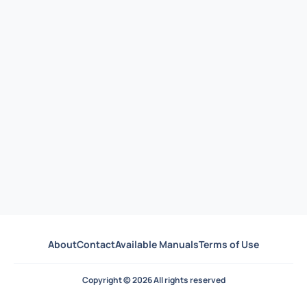
About
Contact
Available Manuals
Terms of Use
Copyright © 2026 All rights reserved