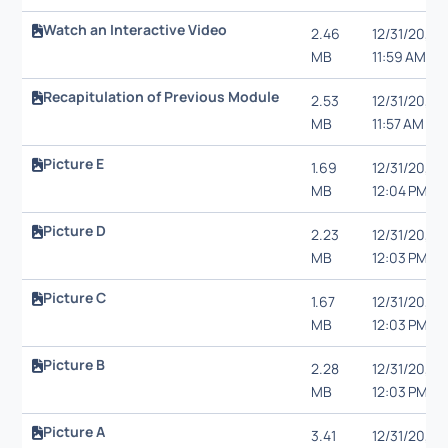
Watch an Interactive Video
2.46
12/31/20,
MB
11:59 AM
Recapitulation of Previous Module
2.53
12/31/20,
MB
11:57 AM
Picture E
1.69
12/31/20,
MB
12:04 PM
Picture D
2.23
12/31/20,
MB
12:03 PM
Picture C
1.67
12/31/20,
MB
12:03 PM
Picture B
2.28
12/31/20,
MB
12:03 PM
Picture A
3.41
12/31/20,