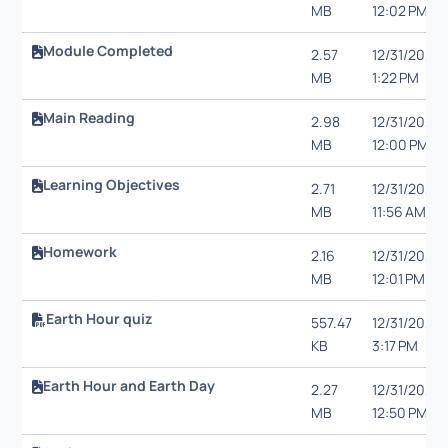
MB
12:02 PM
Module Completed
2.57
12/31/20,
MB
1:22 PM
Main Reading
2.98
12/31/20,
MB
12:00 PM
Learning Objectives
2.71
12/31/20,
MB
11:56 AM
Homework
2.16
12/31/20,
MB
12:01 PM
Earth Hour quiz
557.47
12/31/20,
KB
3:17 PM
Earth Hour and Earth Day
2.27
12/31/20,
MB
12:50 PM