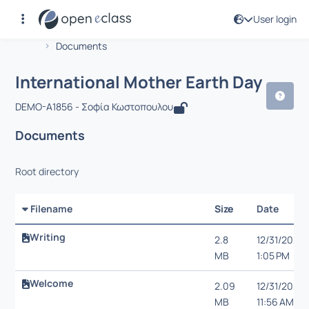
User login
Course : International Mother Earth D
Αρχική Σελίδα
International Mother Earth Day
Documents
International Mother Earth Day
DEMO-A1856 - Σοφία Κωστοπουλου
Documents
Root directory
Filename
Size
Date
Writing
2.8
12/31/20,
MB
1:05 PM
Welcome
2.09
12/31/20,
MB
11:56 AM