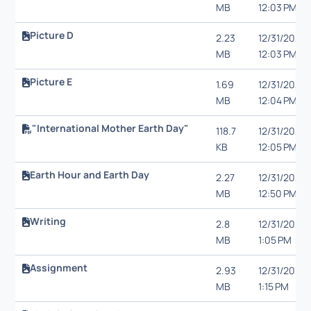
MB
12:03 PM
Picture D
2.23
12/31/20,
MB
12:03 PM
Picture E
1.69
12/31/20,
MB
12:04 PM
"International Mother Earth Day"
118.7
12/31/20,
KB
12:05 PM
Earth Hour and Earth Day
2.27
12/31/20,
MB
12:50 PM
Writing
2.8
12/31/20,
MB
1:05 PM
Assignment
2.93
12/31/20,
MB
1:15 PM