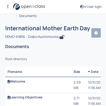
User login
Course : International Mother Earth D
Αρχική Σελίδα
International Mother Earth Day
Documents
International Mother Earth Day
DEMO-A1856 - Σοφία Κωστοπουλου
Documents
Root directory
Filename
Size
Date
Welcome
2.09
12/31/20,
MB
11:56 AM
Learning Objectives
2.71
12/31/20,
MB
11:56 AM