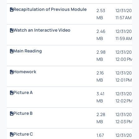
Recapitulation of Previous Module
2.53
12/31/20,
MB
11:57 AM
Watch an Interactive Video
2.46
12/31/20,
MB
11:59 AM
Main Reading
2.98
12/31/20,
MB
12:00 PM
Homework
2.16
12/31/20,
MB
12:01 PM
Picture A
3.41
12/31/20,
MB
12:02 PM
Picture B
2.28
12/31/20,
MB
12:03 PM
Picture C
1.67
12/31/20,