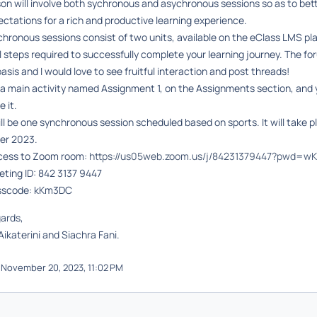
son will involve both sychronous and asychronous sessions so as to be
ctations for a rich and productive learning experience.
chronous sessions
consist of two units, available on the eClass LMS p
ll steps required to successfully complete your learning journey. The f
asis and I would love to see fruitful interaction and post threads!
 a main activity named Assignment 1, on the Assignments section, and 
e it.
ll be one synchronous session scheduled based on sports. It will take 
r 2023.
cess to Zoom room:
https://us05web.zoom.us/j/84231379447?pwd=w
ting ID:
842 3137 9447
sscode: kKm3DC
gards,
Aikaterini and Siachra Fani.
November 20, 2023, 11:02 PM