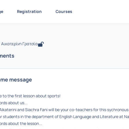
ge
Registration
Courses
 Sports
ίδα
Sports
Announcements
Announcements
 Αικατερίνη Γρατσία
ments
ome message
to the first lesson about sports!
rds about us...
Aikaterini and Siachra Fani will be your co-teachers for this sychrono
r students in the department of English Language and Literature at Na
rds about the lesson...