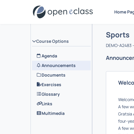
Home Pa
Course :
Αρχική Σελ
Sports
Course Options
DEMO-A2483 -
Agenda
Announce
Announcements
Documents
Welc
Exercises
Glossary
Welcome 
Links
A few wo
Multimedia
Gratsia 
four-yea
A few wo