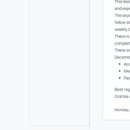
This les
and expe
The asy
follow a
weekly b
There is
complet
There wi
Decembe
Ac
Mee
Pa
Best re
Gratsia 
Monday, 