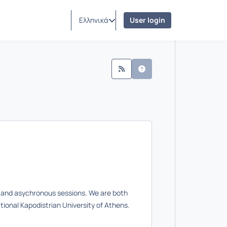
Ελληνικά
User login
us and asychronous sessions. We are both
tional Kapodistrian University of Athens.