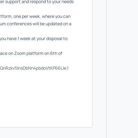
tter support and respond to your needs
latform, one per week, where you can
orum conferences will be updated on a
you have 1 week at your disposal to
place on Zoom platform on 6th of
KQnRzkv5InsDbNn4pbdoVtKP66Lle.1